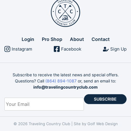
Login
Pro Shop
About
Contact
Instagram
Facebook
Sign Up
Subscribe to receive the latest news and special offers.
Questions? Call
(864) 894-1087
or, send an email to:
info@travelingcountryclub.com
Your
Email
*
© 2026 Traveling Country Club |
Site by Golf Web Design