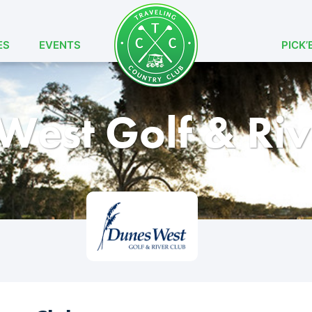
ES
EVENTS
PICK’
West Golf & Riv