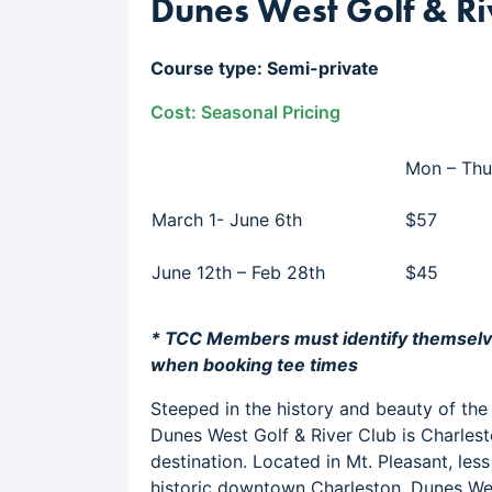
Dunes West Golf & Ri
Course type: Semi-private
Cost: Seasonal Pricing
Mon – Thu
March 1- June 6th
$57
June 12th – Feb 28th
$45
* TCC Members must identify themsel
when booking tee times
Steeped in the history and beauty of the
Dunes West Golf & River Club is Charlest
destination. Located in Mt. Pleasant, les
historic downtown Charleston, Dunes We