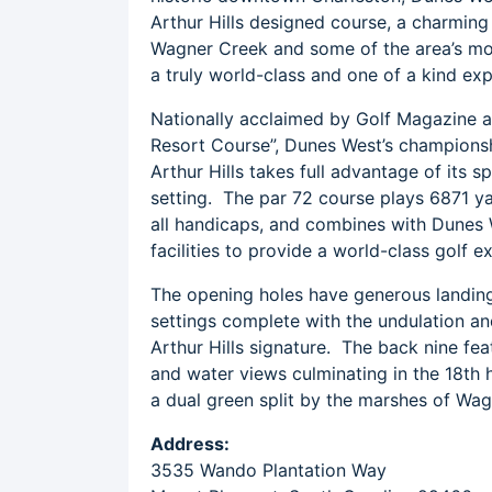
Arthur Hills designed course, a charmin
Wagner Creek and some of the area’s mos
a truly world-class and one of a kind exp
Nationally acclaimed by Golf Magazine a
Resort Course”, Dunes West’s champions
Arthur Hills takes full advantage of its 
setting. The par 72 course plays 6871 y
all handicaps, and combines with Dunes We
facilities to provide a world-class golf e
The opening holes have generous landing
settings complete with the undulation an
Arthur Hills signature. The back nine fe
and water views culminating in the 18th h
a dual green split by the marshes of Wa
Address:
3535 Wando Plantation Way