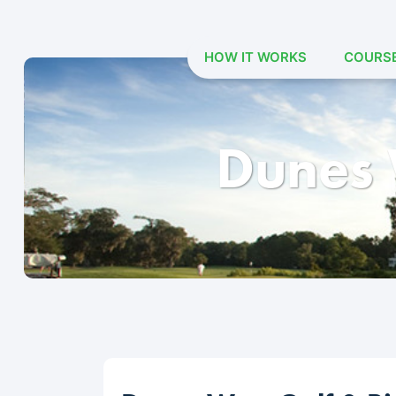
HOW IT WORKS
COURS
Skip
to
content
Dunes 