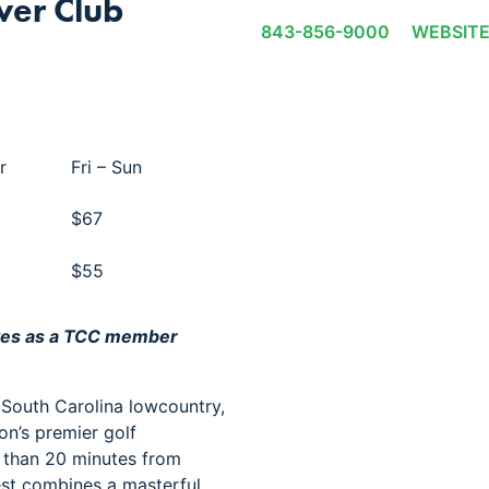
ver Club
843-856-9000
WEBSIT
r
Fri – Sun
$67
$55
ves as a TCC member
 South Carolina lowcountry,
on’s premier golf
s than 20 minutes from
st combines a masterful