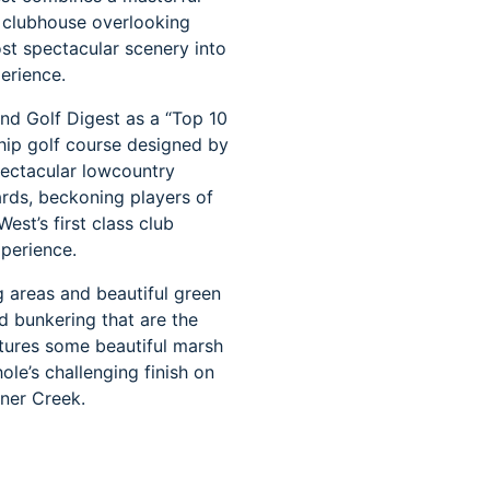
g clubhouse overlooking
t spectacular scenery into
erience.
nd Golf Digest as a “Top 10
hip golf course designed by
spectacular lowcountry
ards, beckoning players of
st’s first class club
xperience.
 areas and beautiful green
d bunkering that are the
atures some beautiful marsh
ole’s challenging finish on
gner Creek.