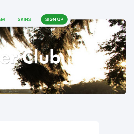
EM
SKINS
SIGN UP
er Club