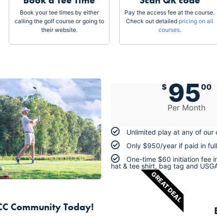
Book a Tee Time
Scan QR code
Book your tee times by either
Pay the access fee at the course.
calling the golf course or going to
Check out detailed
pricing on all
their website.
courses.
95
$
00
Per Month
Unlimited play at any of our
Only $950/year if paid in full
One-time $60 initiation fee 
hat & tee shirt, bag tag and USG
GREAT DEAL
TCC Community Today!