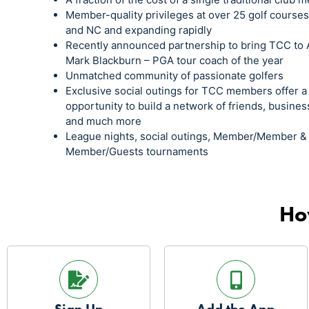
Member-quality privileges at over 25 golf course
and NC and expanding rapidly
Recently announced partnership to bring TCC to 
Mark Blackburn – PGA tour coach of the year
Unmatched community of passionate golfers
Exclusive social outings for TCC members offer a
opportunity to build a network of friends, busines
and much more
League nights, social outings, Member/Member &
Member/Guests tournaments
Ho