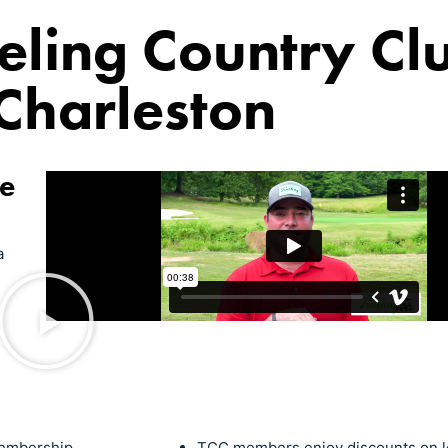
eling Country Cl
Charleston
ce
a
 membership
TCC members enjoy discounts on le