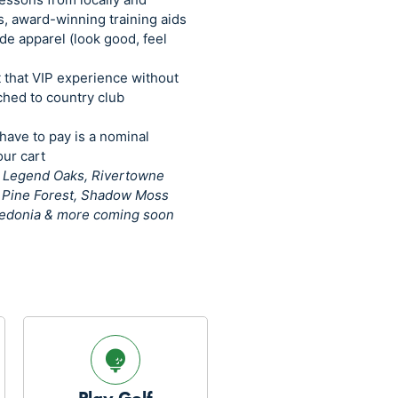
s, award-winning training aids
de apparel (look good, feel
t that VIP experience without
ached to country club
 have to pay is a nominal
ur cart
–
Legend Oaks, Rivertowne
t Pine Forest, Shadow Moss
aledonia & more coming soon