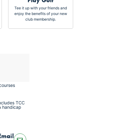
Play Golf
Tee it up with your friends and
enjoy the benefits of your new
club membership.
 courses
includes TCC
A handicap
Email