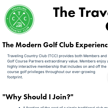
The Trav
The Modern Golf Club Experien
Traveling Country Club (TCC) provides both Members and
Golf Course Partners extraordinary value. Members enjoy 
highly interactive membership that includes on and off the
course golf privileges throughout our ever-growing
footprint.
"Why Should I Join?"
A fraction of the cost of a single traditional club