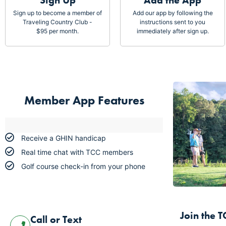
Sign Up
Add the App
Sign up to become a member of
Add our app by following the
Traveling Country Club -
instructions sent to you
$95 per month.
immediately after sign up.
Member App Features
Receive a GHIN handicap
Real time chat with TCC members
Golf course check-in from your phone
Join
 the 
Call or Text