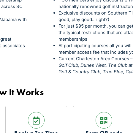
s across SC
nationally renowned golf instructor
Exclusive discounts on Southern Ti
Alabama with
good, play good…right?)
For just $95 per month, you can ge
the typical restrictions that are att
 great
memberships
s associates
At participating courses all you will
member access fee that includes yo
Current Charleston Area Courses 
Golf Club, Dunes West, The Club a
Golf & Country Club, True Blue, C
w It Works