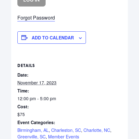
Forgot Password
ADD TO CALENDAR
DETAILS
Date:
November 17, 2023
Time:
12:00 pm - 5:00 pm
Cost:
$75
Event Categories:
Birmingham, AL
,
Charleston, SC
,
Charlotte, NC
,
Greenville, SC
,
Member Events