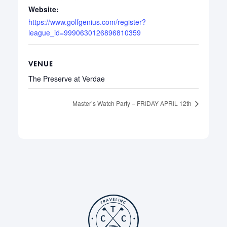
Website:
https://www.golfgenius.com/register?
league_id=9990630126896810359
VENUE
The Preserve at Verdae
Master’s Watch Party – FRIDAY APRIL 12th