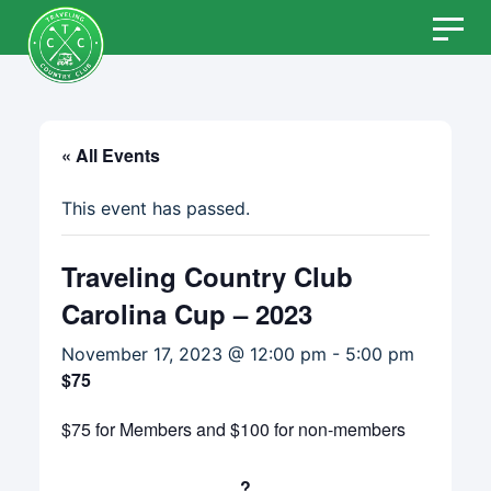
Skip
to
content
« All Events
This event has passed.
Traveling Country Club
Carolina Cup – 2023
November 17, 2023 @ 12:00 pm
-
5:00 pm
$75
$75 for Members and $100 for non-members
?