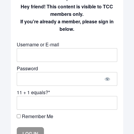
Hey friend! This content is visible to TCC
members only.
If you're already a member, please sign in
below.
Username or E-mail
Password
11 + 1 equals?
*
Remember Me