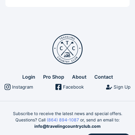
Login
Pro Shop
About
Contact
Instagram
Facebook
Sign Up
Subscribe to receive the latest news and special offers.
Questions? Call
(864) 894-1087
or, send an email to:
info@travelingcountryclub.com