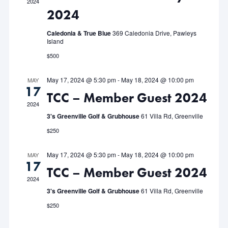
2024
2024
Navigat
Caledonia & True Blue
369 Caledonia Drive, Pawleys
Island
$500
May 17, 2024 @ 5:30 pm
-
May 18, 2024 @ 10:00 pm
MAY
17
TCC – Member Guest 2024
2024
3's Greenville Golf & Grubhouse
61 Villa Rd, Greenville
$250
May 17, 2024 @ 5:30 pm
-
May 18, 2024 @ 10:00 pm
MAY
17
TCC – Member Guest 2024
2024
3's Greenville Golf & Grubhouse
61 Villa Rd, Greenville
$250