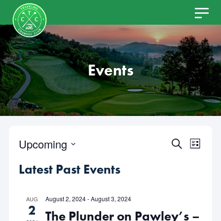
Skip
to
content
Events
Upcoming
Even
Events
SEARCH
LIST
Select
View
Latest Past Events
Search
date.
Navi
and
August 2, 2024
-
August 3, 2024
AUG
2
The Plunder on Pawley’s –
Views