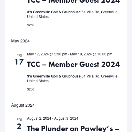
TCC – Member Guest 2024
3's Greenville Golf & Grubhouse
61 Villa Rd, Greenville,
United States
$250
May 2024
May 17, 2024 @ 5:30 pm
-
May 18, 2024 @ 10:00 pm
FRI
17
TCC – Member Guest 2024
3's Greenville Golf & Grubhouse
61 Villa Rd, Greenville,
United States
$250
August 2024
August 2, 2024
-
August 3, 2024
FRI
2
The Plunder on Pawley’s –