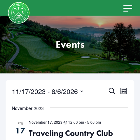
Skip
to
content
Events
11/17/2023
 - 
8/6/2026
Even
Events
SEARCH
LIST
Select
View
Search
date.
November 2023
Navi
and
November 17, 2023 @ 12:00 pm
-
5:00 pm
FRI
17
Traveling Country Club
Views