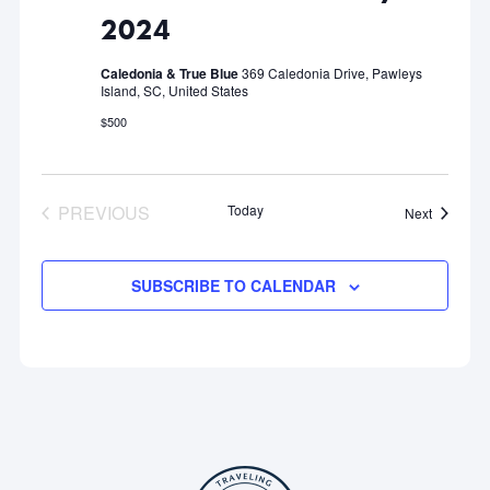
2024
Caledonia & True Blue
369 Caledonia Drive, Pawleys
Island, SC, United States
$500
PREVIOUS
Today
Events
Next
EVENTS
SUBSCRIBE TO CALENDAR