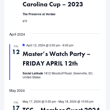
Carolina Cup – 2023
Navigat
The Preserve at Verdae
$75
April 2024
Featured
April 12, 2024 @ 2:00 pm
-
6:00 pm
FRI
12
Master’s Watch Party –
FRIDAY APRIL 12th
Social Latitude
1812 Woodruff Road, Greenville, SC,
United States
May 2024
May 17, 2024 @ 5:30 pm
-
May 18, 2024 @ 10:00 pm
FRI
17