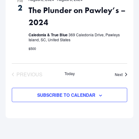
FRI
2
The Plunder on Pawley’s –
2024
Caledonia & True Blue
369 Caledonia Drive, Pawleys
Island, SC, United States
$500
PREVIOUS
Today
Events
Next
EVENTS
SUBSCRIBE TO CALENDAR