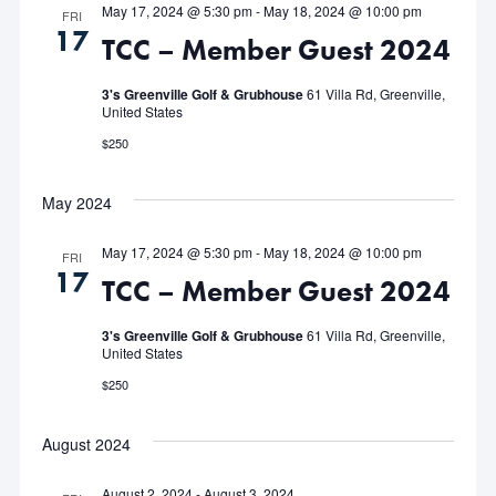
May 17, 2024 @ 5:30 pm
-
May 18, 2024 @ 10:00 pm
FRI
17
TCC – Member Guest 2024
3's Greenville Golf & Grubhouse
61 Villa Rd, Greenville,
United States
$250
May 2024
May 17, 2024 @ 5:30 pm
-
May 18, 2024 @ 10:00 pm
FRI
17
TCC – Member Guest 2024
3's Greenville Golf & Grubhouse
61 Villa Rd, Greenville,
United States
$250
August 2024
August 2, 2024
-
August 3, 2024