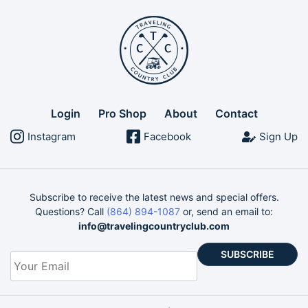
Login
Pro Shop
About
Contact
Instagram
Facebook
Sign Up
Subscribe to receive the latest news and special offers.
Questions? Call
(864) 894-1087
or, send an email to:
info@travelingcountryclub.com
Your
Email
*