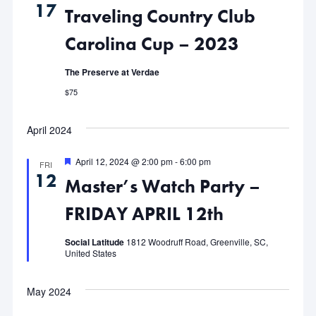
17
Traveling Country Club
Views
Carolina Cup – 2023
Navigat
The Preserve at Verdae
$75
April 2024
Featured
April 12, 2024 @ 2:00 pm
-
6:00 pm
FRI
12
Master’s Watch Party –
FRIDAY APRIL 12th
Social Latitude
1812 Woodruff Road, Greenville, SC,
United States
May 2024