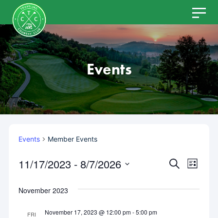
Skip
to
content
Events
Events
Member Events
11/17/2023
 - 
8/7/2026
Even
Events
SEARCH
LIST
Select
View
Search
date.
November 2023
Navi
and
November 17, 2023 @ 12:00 pm
-
5:00 pm
FRI